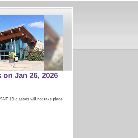
 on Jan 26, 2026
SNT 1B classes will not take place