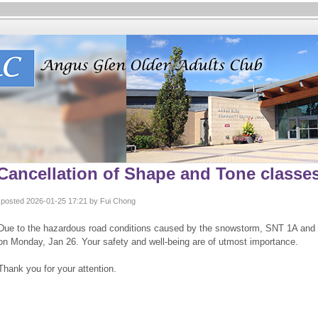
Cancellation of Shape and Tone classes
posted 2026-01-25 17:21 by Fui Chong
Due to the hazardous road conditions caused by the snowstorm, SNT 1A and 
on Monday, Jan 26. Your safety and well-being are of utmost importance.
Thank you for your attention.