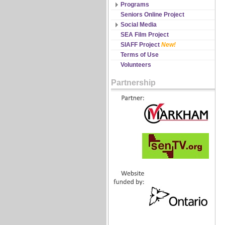
Discipline Records
Programs
All Schedules
Seniors Online Project
Changes & Cancellations
Social Media
Registration
Facebook
SEA Film Project
Twitter
SIAFF Project
New!
YouTube
Terms of Use
Volunteers
Partnership