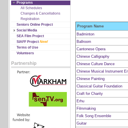
Discipline Records
Programs
All Schedules
Changes & Cancellations
Registration
Seniors Online Project
Program Name
Social Media
Badminton
Facebook
SEA Film Project
Twitter
Ballroom
SIAFF Project
New!
YouTube
Terms of Use
Cantonese Opera
Volunteers
Chinese Calligraphy
Partnership
Chinese Culture Dance
Chinese Musical Instrument E
Chinese Painting
Classical Guitar Foundation
Craft for Charity
Erhu
Filmmaking
Folk Song Ensemble
Guitar