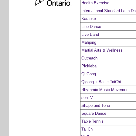
Health Exercise
International Standard Latin D
Karaoke
Line Dance
Live Band
Mahjong
Martial Arts & Wellness
Outreach
Pickleball
Qi Gong
Qigong + Basic TaiChi
Rhythmic Music Movement
senTV
Shape and Tone
Square Dance
Table Tennis
Tai Chi