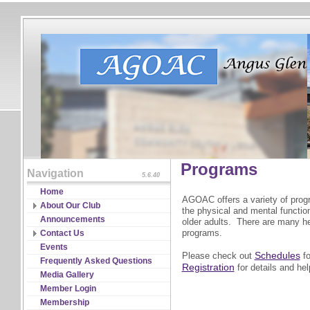
Programs
Navigation
5.6.40
Home
AGOAC offers a variety of prog
About Our Club
the physical and mental functions
Board of Directors
Announcements
older adults. There are many he
Constitutions & Bylaws
programs.
Contact Us
Guidelines & Policies
RSVP
Events
Schedules
Please check out
fo
Partnership
Frequently Asked Questions
Registration
for details and help
Program Coordinators
Media Gallery
Significant Events & Record
Member Login
Media
Membership