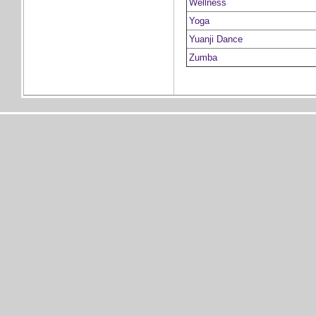
Wellness
Yoga
Yuanji Dance
Zumba